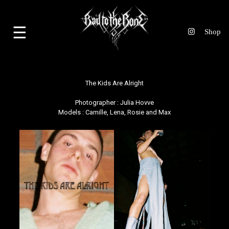
☰
The Kids Are Alright
Photographer :
Julia Hovve
Models : Camille, Lena, Rosie and Max