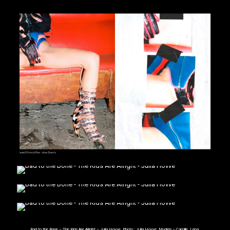
Bad to the Bone – The Kids Are Alright – Julia Hovve. Photo :
Julia Hovve
. Models – Camille, Lena,