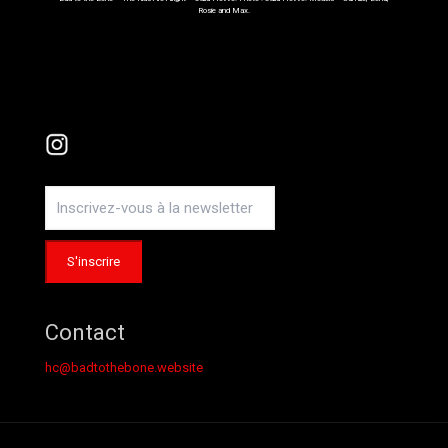
Rosie and Max.
Instagram
Contact
hc@badtothebone.website