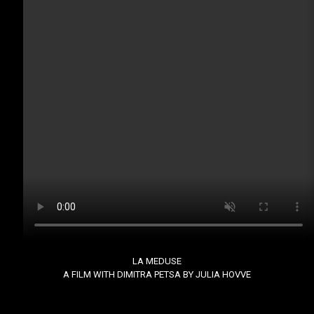
LA MEDUSE
A FILM WITH
DIMITRA PETSA
BY
JULIA HOVVE