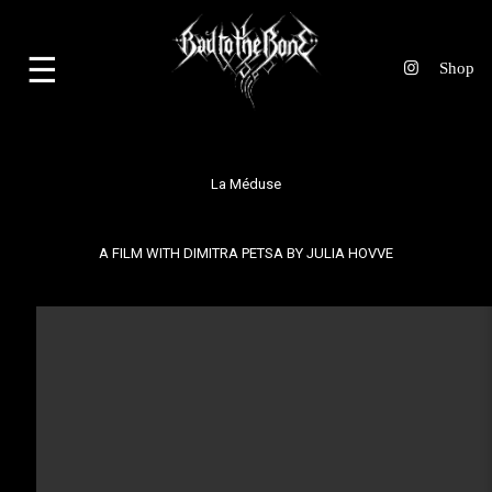
☰
La Méduse
A FILM WITH DIMITRA PETSA BY
JULIA HOVVE