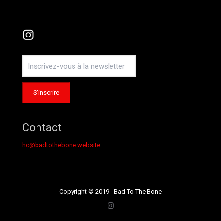
Instagram
Contact
hc@badtothebone.website
Copyright © 2019 - Bad To The Bone