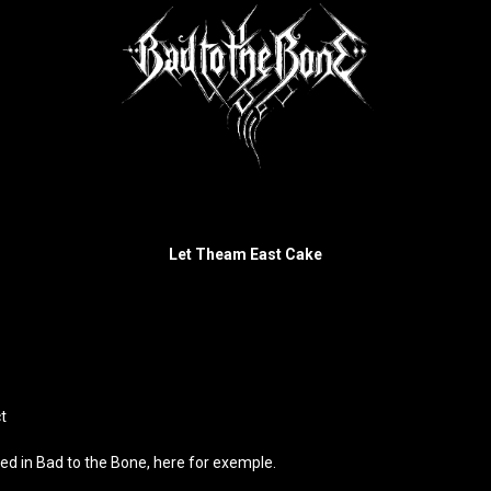
Let Theam East Cake
t
hed in Bad to the Bone,
here
for exemple.