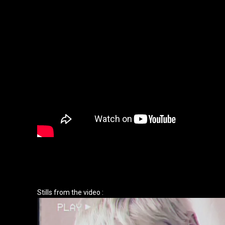
Stills from the video :