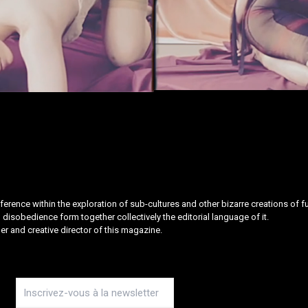
rence within the exploration of sub-cultures and other bizarre creations of fuc
disobedience form together collectively the editorial language of it.
er and creative director of this magazine.