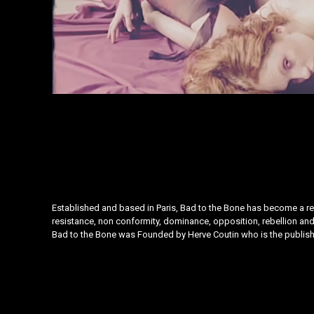
Established and based in Paris, Bad to the Bone has become a refe
resistance, non conformity, dominance, opposition, rebellion and 
Bad to the Bone was Founded by
Herve Coutin
who is the publish
Instagram