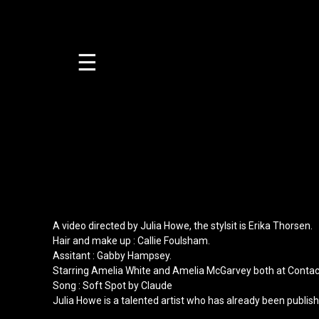
☰
A video directed by
Julia Howe
, the stylsit is
Erika Thorsen
.
Hair and make up :
Callie Foulsham
.
Assitant :
Gabby Hampsey
.
Starring
Amelia White
and
Amelia McGarvey
both at
Contac
Song : Soft Spot by Claude
Julia Howe is a talented artist who has already been publis