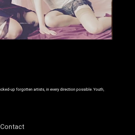
ked-up forgotten artists, in every direction possible. Youth,
Contact