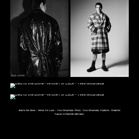
Bad to the Bone – Wrote For Luck – Yves Mourtada. Photo :
Yves Mourtada
, Stylisme :
Charlotte
Faucon
& Florentin
Glémarec