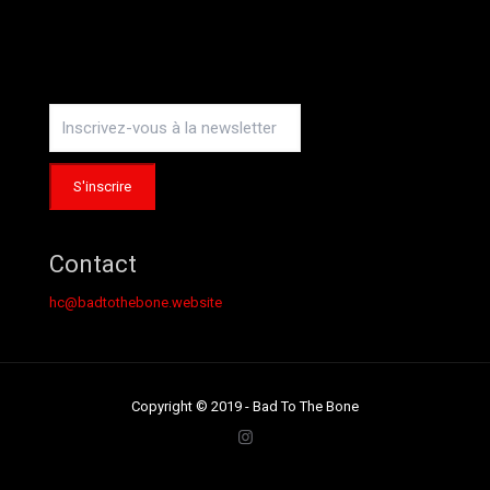
Instagram
Contact
hc@badtothebone.website
Copyright © 2019 - Bad To The Bone