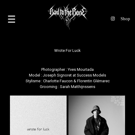
☰
Wrote For Luck
Photographer : Yves Mourtada
Model : Joseph Signoret at Success Models
Stylisme : Charlotte Faucon & Florentin Glémarec
Grooming : Sarah Matthijnssens