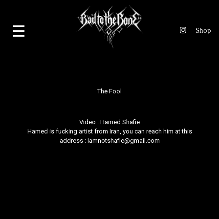
☰
The Fool
Video :
Hamed Shafie
Hamed is fucking artist from Iran, you can reach him at this
address : Iamnotshafie@gmail.com