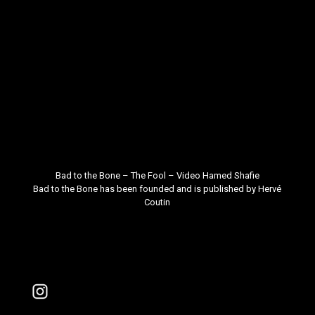
Bad to the Bone – The Fool – Video
Hamed Shafie
Bad to the Bone
has been founded and is published by
Hervé
Coutin
Instagram