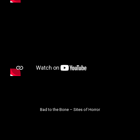
Bad to the Bone –
Sites of Horror