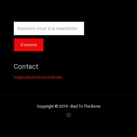
Instagram
Contact
hc@badtothebone.website
Copyright © 2019 - Bad To The Bone