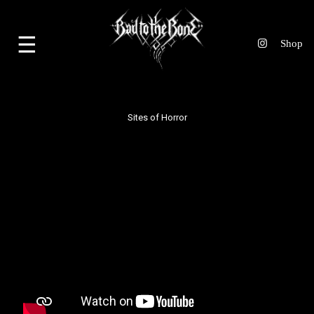
☰
Sites of Horror