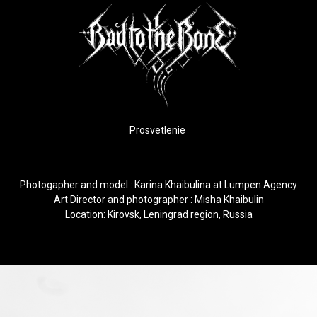
Prosvetlenie
Photogapher and model :
Karina Khaibulina
at
Lumpen Agency
Art Director and photographer : Misha Khaibulin
Location: Kirovsk, Leningrad region, Russia