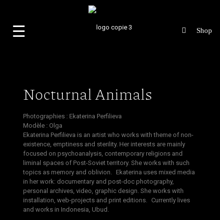
☰
Nocturnal Animals
Photographies :
Ekaterina Perfilieva
Modèle : Olga
Ekaterina Perfilieva is an artist who works with theme of non-
existence, emptiness and sterility. Her interests are mainly
focused on psychoanalysis, contemporary religions and
liminal spaces of Post-Soviet territory. She works with such
topics as memory and oblivion. Ekaterina uses mixed media
in her work: documentary and post-doc photography,
personal archives, video, graphic design. She works with
installation, web-projects and print editions. Currently lives
and works in Indonesia, Ubud
.