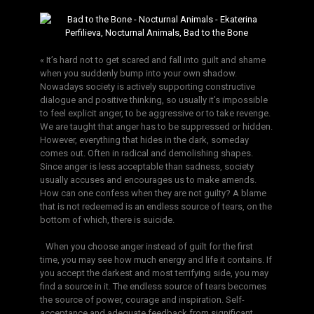
« It’s hard not to get scared and fall into guilt and shame
when you suddenly bump into your own shadow.
Nowadays society is actively supporting constructive
dialogue and positive thinking, so usually it’s impossible
to feel explicit anger, to be aggressive or to take revenge.
We are taught that anger has to be suppressed or hidden.
However, everything that hides in the dark, someday
comes out. Often in radical and demolishing shapes.
Since anger is less acceptable than sadness, society
usually accuses and encourages us to make amends.
How can one confess when they are not guilty? A blame
that is not redeemed is an endless source of tears, on the
bottom of which, there is suicide.
When you choose anger instead of guilt for the first
time, you may see how much energy and life it contains. If
you accept the darkest and most terrifying side, you may
find a source in it. The endless source of tears becomes
the source of power, courage and inspiration. Self-
acceptance and adequate feedback from significant