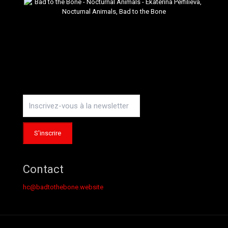
Contact
hc@badtothebone.website