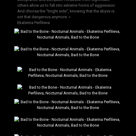
others allow us to fall into extreme forms of aggression.
And choose the “bright side”, knowing that the abyss is
not that dangerous anymore. »
Ekaterina Perfilieva