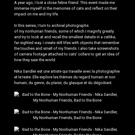
A year ago, I lost a close feline friend. This event made me
immerse myself in the memories of cats and reflect on their
impact on me and my life.
In this series, I turn to archival photographs
of my nonhuman friends, some of which I magnify greatly
and try to look at and recall the smallest details in a catlike,
far-sighted way. I create still lifes with objects that remember
the touches and smell of my friends. I also take screenshots
of camera footage attached to cats’ collars to get an idea of
how they saw the world.
Nika Sandler est une artiste qui travaille avec la photographie
et le texte. Elle explore les thèmes du regard humain et non
humain, du genre, du plaisir, du glauque et du dégoûtant.