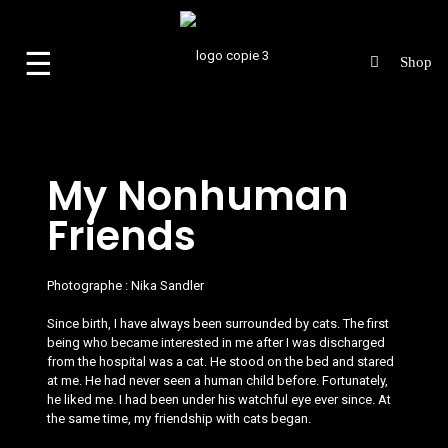
☰
My Nonhuman
Friends
Photographe :
Nika Sandler
Since birth, I have always been surrounded by cats. The first
being who became interested in me after I was discharged
from the hospital was a cat. He stood on the bed and stared
at me. He had never seen a human child before. Fortunately,
he liked me. I had been under his watchful eye ever since. At
the same time, my friendship with cats began.