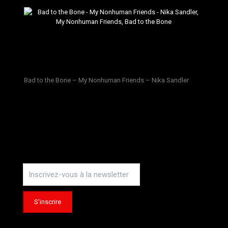
Bad to the Bone – My Nonhuman Friends – Nika Sandler