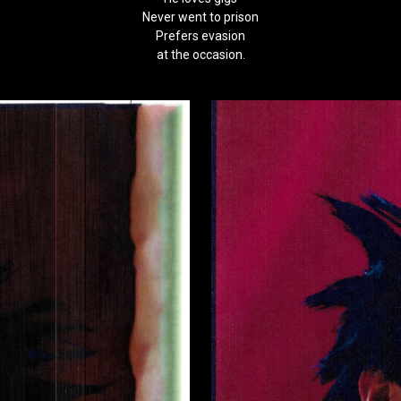
Never went to prison
Prefers evasion
at the occasion.