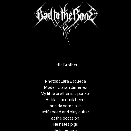
Little Brother
Photos :
Lara Esqueda
Model : Johan Jimenez
My little brother is a punker
He likes to drink beers
and do some pills
snif speed and play guitar
at the occasion.
He hates pigs
He loves gigs