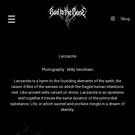
☰
Lanzarote
Photography :
Willy Vecchiato
Lanzarote is a hymn to the founding elements of the earth, the
raison d'être of the senses on which the fragile human intentions
rest. Like ancient wills carved on stone. Lanzarote is an episteme
and together it traces the same duration of the primordial
substance. Life, in which sacred and profane mingle in a dream of
eternity.