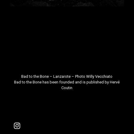
Bad to the Bone – Lanzarote – Photo
Willy Vecchiato
Bad to the Bone
has been founded and is published by
Hervé
Coutin
Instagram