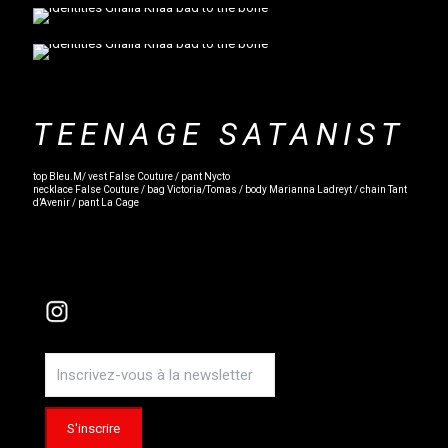
TEENAGE SATANIST
top Bleu.M/ vest False Couture / pant Nycto
necklace False Couture / bag Victoria/Tomas / body Marianna Ladreyt / chain Tant
d’Avenir / pant La Cage
Instagram