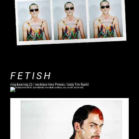
FETISH
ring & earing 22 / necklace Ines Pineau / body Tim Ruehl