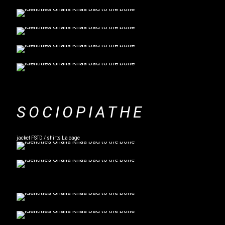
SOCIOPIATHE
jacket FSTD / shirts La cage