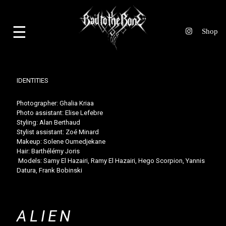
☰
IDENTITIES
Photographer:
Ghalia Kriaa
Photo assistant:
Elise Lefebre
Styling:
Alan Berthaud
Stylist assistant:
Zoé Minard
Makeup:
Solene Oumedjekane
Hair:
Barthélémy Joris
Models: Samy El Hazairi,
Ramy El Hazairi
,
Hego Scorpion
,
Yannis
Datura
,
Frank Bobinski
ALIEN