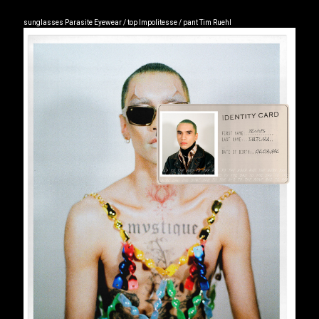
sunglasses Parasite Eyewear / top Impolitesse / pant Tim Ruehl