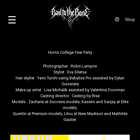
☰
Horns College Year Party
Photographer :
Robin Lempire
Stylist :
Eva Silatsa
Hair stylist :
Yann Turchi
using Babyliss Pro assisted by Dylan
Ouizerate
Make up artist :
Lisa Michalik
assisted by Valentine Doorman
Casting director :
Casting by Rise
Models : Zacharie at Success models, Kassim and Sanjay at Elite
models,
Quentin at Premium models, Lilou at New Madison and Mathilde
Gautier.