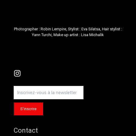
Photographer :
Robin Lempire
, Stylist :
Eva Silatsa
, Hair stylist :
Yann Turchi
, Make up artist :
Lisa Michalik
Instagram
Contact