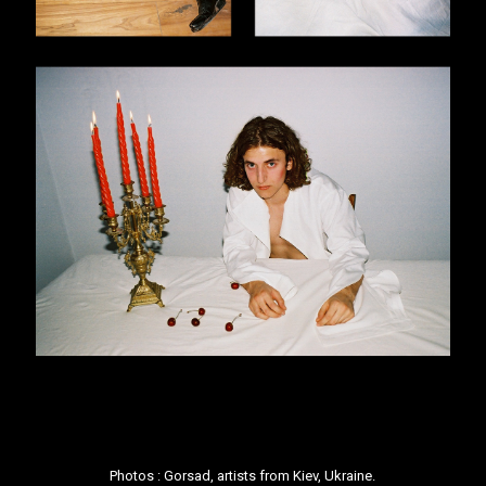
Photos :
Gorsad
, artists from Kiev, Ukraine.