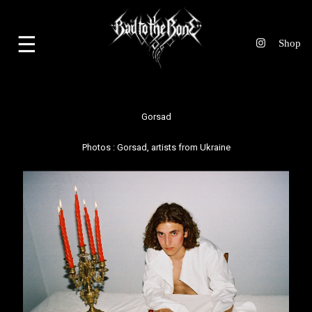
☰
Gorsad
Photos :
Gorsad
, artists from Ukraine