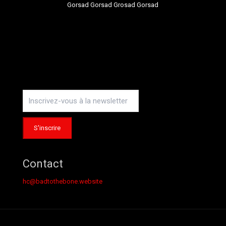
Gorsad Gorsad Grosad Gorsad
Instagram
Contact
hc@badtothebone.website