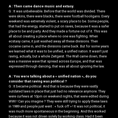
A : Then came dance music and extasy.
G : It was unbelievable. Before that the world was divided. There
were skins, there were blacks, there were football hooligans. Every
weekend was extremely violent, a scary place to be. Some people,
that had the energy, started to put on raves, because it was a safer
place to be and party. And they made a fortune out of it. This was
all about creating a place where no one was fighting. When
ecstasy came, it just washed away all these divisions. Then
cocaine came in, and the divisions came back. ​But for some years
we learned what it was to be unified, a unified nation. It wasn’t just
raving, actually, but a whole Zeitgeist.​​ The Wall came down, there
was a massive wave that spread across Europe, and that was
expressed through dancing, that was all about ignoring the law.
A : You were talking about a « unified nation », do you
consider that raving was political ?
G : It became political. And that is because they were vastly
outdated laws in place that just had no relevance anymore. They
were curfews at 10pm on weekend nights, that were edited during
WWI ! Can you imagine ? They were still trying to apply these laws
in 1989 and people just went : « fuck off » ! It was not political, it
was much more spontaneous in the beginning. And this worked
because it was not driven solely by working class. Had it been