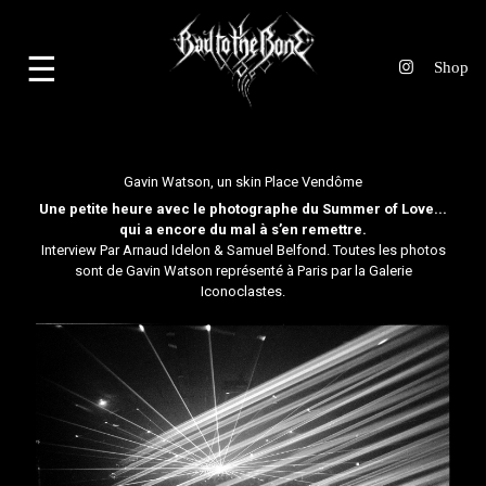
☰
Gavin Watson, un skin Place Vendôme
Une petite heure avec le photographe du Summer of Love...
qui a encore du mal à s’en remettre.
Interview Par Arnaud Idelon & Samuel Belfond. Toutes les photos
sont de
Gavin Watson
représenté à Paris par la
Galerie
Iconoclastes
.