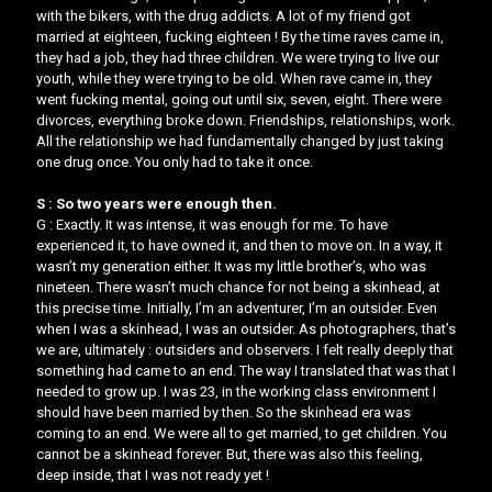
with the bikers, with the drug addicts. A lot of my friend got
married at eighteen, fucking eighteen ! By the time raves came in,
they had a job, they had three children. We were trying to live our
youth, while they were trying to be old. When rave came in, they
went fucking mental, going out until six, seven, eight. There were
divorces, everything broke down. Friendships, relationships, work.
All the relationship we had fundamentally changed by just taking
one drug once. You only had to take it once.
S : So two years were enough then.
G : Exactly. It was intense, it was enough for me. To have
experienced it, to have owned it, and then to move on. In a way, it
wasn’t my generation either. It was my little brother’s, who was
nineteen. There wasn’t much chance for not being a skinhead, at
this precise time. Initially, I’m an adventurer, I’m an outsider. Even
when I was a skinhead, I was an outsider. As photographers, that’s
we are, ultimately : outsiders and observers. I felt really deeply that
something had came to an end. The way I translated that was that I
needed to grow up. I was 23, in the working class environment I
should have been married by then. So the skinhead era was
coming to an end. We were all to get married, to get children. ​You
cannot be a skinhead forever​​. But, there was also this feeling,
deep inside, that I was not ready yet !