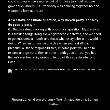
could not really make money out of it. It was too fluid. No one
gave a fuck about DJs. Everybody was dancing together, no one
wanted to look at the DJ.
A : We have one finale question, why do you party, and why
do people party ?
G : That is a deep fucking anthropological question. My theory is : ​
it is fucking tough living.​​ So we got these cigarettes, and we need
to go nuts once a month, and that’s what every tribe in the world is
doing. When I’m gonna die one day, when you feel all that
pressure, all these responsibilities, at some point you need to
release and go nuts. Then another month goes on, but you had
that release. ​Humanity needs to let go of this absolute terror of
living.
Photographer :
Gavin Watson
– Text : Arnaud Idelon & Samuel
Belfond