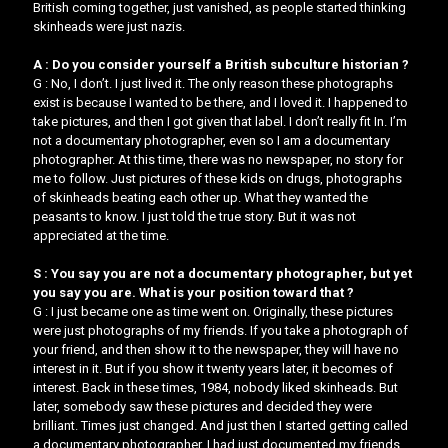
British coming together, just vanished, as people started thinking
skinheads were just nazis.
A : Do you consider yourself a British subculture historian ?
G : No, I don’t. I just lived it. The only reason these photographs
exist is because I wanted to be there, and I loved it. I happened to
take pictures, and then I got given that label. I don’t really fit In. I’m
not a documentary photographer, even so I am a documentary
photographer. At this time, there was no newspaper, no story for
me to follow. Just pictures of these kids on drugs, photographs
of skinheads beating each other up. What they wanted the
peasants to know. ​I just told the true story. But it was not
appreciated at the time.
S : You say you are not a documentary photographer, but yet
you say you are. What is your position toward that ?
G : I just became one as time went on. Originally, these pictures
were just photographs of my friends. If you take a photograph of
your friend, and then show it to the newspaper, they will have no
interest in it. But if you show it twenty years later, it becomes of
interest. Back in these times, 1984, nobody liked skinheads. But
later, somebody saw these pictures and decided they were
brilliant. Times just changed. And just then I started getting called
a documentary photographer. I had just documented my friends.