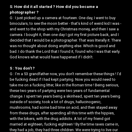
S: How did it all started ? How did you became a
photographer ?
G : I just picked up a camera at fourteen. One day, I went to buy
binoculars, to see the moon better - that’s kind of weird kid I was -
and went to the shop with my Christmas money, and then I saw a
camera. I bought it, then one day I got my first picture back, and I
decided that I would be a photographer. That was literally it. There
was no thought about doing anything else. Which is good and
bad. I do thank the Lord that I found it, found who I was that early.
God knows what would have happened if I didn’t.
S : You don’t ?
G : I’m a 53 grandfather now, you don’t remember these things ! I’d
be fucking dead if I had kept partying. Now you would need to
take me on a fucking litter, like in the Roman time ! Being serious,
these two years of partying were two years of fundamental
change. I spent ten years being a skinhead, spent ten years being
outside of society, took a lot of drugs, hallucinogenic,
mushrooms, had some bad time on acid, and then stayed away
from these drugs, after spending all this time with the hippies,
with the bikers, with the drug addicts. A lot of my friend got
married at eighteen, fucking eighteen ! By the time raves came in,
they had a job, they had three children. We were trying to live our