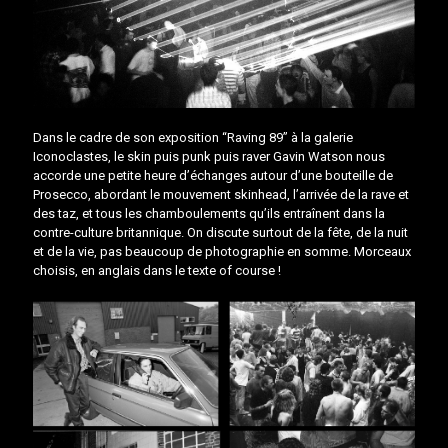
Dans le cadre de son exposition “Raving 89” à la galerie
Iconoclastes, le skin puis punk puis raver Gavin Watson nous
accorde une petite heure d’échanges autour d’une bouteille de
Prosecco, abordant le mouvement skinhead, l’arrivée de la rave et
des taz, et tous les chamboulements qu’ils entraînent dans la
contre-culture britannique. On discute surtout de la fête, de la nuit
et de la vie, pas beaucoup de photographie en somme. Morceaux
choisis, en anglais dans le texte of course !