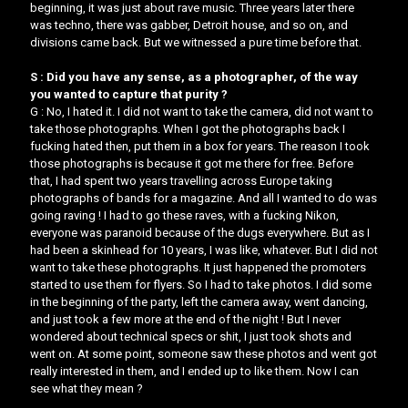
beginning, it was just about rave music. Three years later there
was techno, there was gabber, Detroit house, and so on, and
divisions came back. But we witnessed a pure time before that.
S : Did you have any sense, as a photographer, of the way
you wanted to capture that purity ?
G : No, I hated it. I did not want to take the camera, did not want to
take those photographs. When I got the photographs back I
fucking hated then, put them in a box for years. The reason I took
those photographs is because it got me there for free. Before
that, I had spent two years travelling across Europe taking
photographs of bands for a magazine. And all I wanted to do was
going raving ! I had to go these raves, with a fucking Nikon,
everyone was paranoid because of the dugs everywhere. But as I
had been a skinhead for 10 years, I was like, whatever. But I did not
want to take these photographs. It just happened the promoters
started to use them for flyers. So I had to take photos. I did some
in the beginning of the party, left the camera away, went dancing,
and just took a few more at the end of the night ! But I never
wondered about technical specs or shit, I just took shots and
went on. At some point, someone saw these photos and went got
really interested in them, and I ended up to like them. Now I can
see what they mean ?