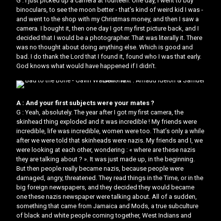
G : I just picked up a camera at fourteen. One day, I went to buy
binoculars, to see the moon better - that’s kind of weird kid I was -
and went to the shop with my Christmas money, and then I saw a
camera. I bought it, then one day I got my first picture back, and I
decided that I would be a photographer. That was literally it. There
was no thought about doing anything else. Which is good and
bad. I do thank the Lord that I found it, found who I was that early.
God knows what would have happened if I didn’t.
A : And your first subjects were your mates ?
G : Yeah, absolutely. The year after I got my first camera, the
skinhead thing exploded and it was incredible ! My friends were
incredible, life was incredible, women were too. That’s only a while
after we were told that skinheads were nazis. My friends and I, we
were looking at each other, wondering : « where are these nazis
they are talking about ? ». It was just made up, in the beginning.
But then people really became nazis, because people were
damaged, angry, threatened. They read things in the Time, or in the
big foreign newspapers, and they decided they would became
one these nazis newspaper were talking about. All of a sudden,
something that came from Jamaica and Mods, a true subculture
of black and white people coming together, West Indians and