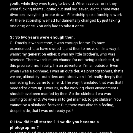
youth, while they were trying to be old. When rave came in, they
went fucking mental, going out until six, seven, eight. There were
divorces, everything broke down. Friendships, relationships, work.
All the relationship we had fundamentally changed by just taking
one drug once. You only had to take it once.
S : So two years were enough then.
G : Exactly. It was intense, it was enough for me. To have
experienced it, to have owned it, and then to move on. In a way, it
wasn’t my generation either. It was my little brother’s, who was
nineteen. There wasn’t much chance for not being a skinhead, at
this precise time. Initially, I’m an adventurer, I’m an outsider. Even
when I was a skinhead, I was an outsider. As photographers, that’s
we are, ultimately : outsiders and observers. I felt really deeply that
something had came to an end. The way I translated that was that I
needed to grow up. I was 23, in the working class environment I
should have been married by then. So the skinhead era was
coming to an end. We were all to get married, to get children. You
cannot be a skinhead forever. But, there was also this feeling,
deep inside, that I was not ready yet !
S: How did it all started ? How did you became a
photographer ?