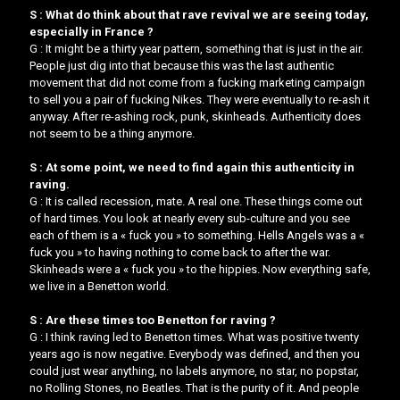
S : What do think about that rave revival we are seeing today,
especially in France ?
G : It might be a thirty year pattern, something that is just in the air.
People just dig into that because this was the last authentic
movement that did not come from a fucking marketing campaign
to sell you a pair of fucking Nikes. They were eventually to re-ash it
anyway. After re-ashing rock, punk, skinheads. Authenticity does
not seem to be a thing anymore.
S : At some point, we need to find again this authenticity in
raving.
G : It is called recession, mate. A real one. These things come out
of hard times. ​You look at nearly every sub-culture and you see
each of them is a « fuck you » to something.​​ Hells Angels was a «
fuck you » to having nothing to come back to after the war.
Skinheads were a « fuck you » to the hippies. ​Now everything safe,
we live in a Benetton world.
S : Are these times too Benetton for raving ?
G : I think raving led to Benetton times. What was positive twenty
years ago is now negative. Everybody was defined, and then you
could just wear anything, no labels anymore, no star, no popstar,
no Rolling Stones, no Beatles. That is the purity of it. And people