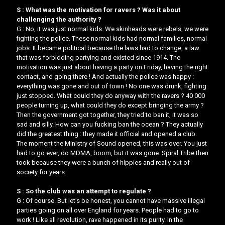
S : What was the motivation for ravers ? Was it about
challenging the authority ?
G : No, it was just normal kids. We skinheads were rebels, we were
fighting the police. These normal kids had normal families, normal
jobs. It became political because the laws had to change, a law
that was forbidding partying and existed since 1914. The
motivation was just about having a party on Friday, having the right
contact, and going there ! And actually the police was happy :
everything was gone and out of town ! No one was drunk, fighting
just stopped. What could they do anyway with the ravers ? 40 000
people turning up, what could they do except bringing the army ?
Then the government got together, they tried to ban it, it was so
sad and silly. ​How can you fucking ban the ocean ? ​​They actually
did the greatest thing : they made it official and opened a club.
The moment the Ministry of Sound opened, this was over. You just
had to go ever, do MDMA, boom, but it was gone. Spiral Tribe then
took because they were a bunch of hippies and really out of
society for years.
S : So the club was an attempt to regulate ?
G : Of course. But let’s be honest, you cannot have massive illegal
parties going on all over England for years. People had to go to
work ! Like all revolution, rave happened in its purity. In the