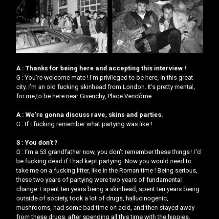
A : Thanks for being here and accepting this interview !
G : You’re welcome mate ! I’m privileged to be here, in this great
city. I’m an old fucking skinhead from London. It’s pretty mental,
for me,to be here near Givenchy, Place Vendôme.
A : We’re gonna discuss rave, skins and parties.
G : If I fucking remember what partying was like !
S : You don’t ?
G : I’m a 53 grandfather now, you don’t remember these things ! ​I’d
be fucking dead if I had kept partying. Now you would need to
take me on a fucking litter, like in the Roman time ! Being serious,
these two years of partying were two years of fundamental
change. I spent ten years being a skinhead, spent ten years being
outside of society, took a lot of drugs, hallucinogenic,
mushrooms, had some bad time on acid, and then stayed away
from these drugs, after spending all this time with the hippies,