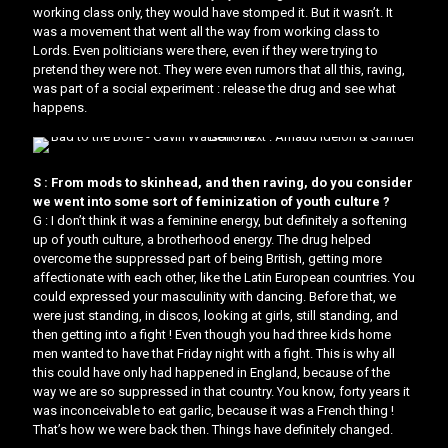
working class only, they would have stomped it. But it wasn’t. It
was a movement that went all the way from working class to
Lords. Even politicians were there, even if they were trying to
pretend they were not. They were even rumors that all this, raving,
was part of a social experiment : release the drug and see what
happens.
S : From mods to skinhead, and then raving, do you consider
we went into some sort of feminization of youth culture ?
G : I don’t think it was a feminine energy, but definitely a softening
up of youth culture, a brotherhood energy. The drug helped
overcome the suppressed part of being British, getting more
affectionate with each other, like the Latin European countries. You
could expressed your masculinity with dancing. Before that, we
were just standing, in discos, looking at girls, still standing, and
then getting into a fight ! Even though you had three kids home
men wanted to have that Friday night with a fight. This is why all
this could have only had happened in England, because of the
way we are so suppressed in that country. You know, forty years it
was inconceivable to eat garlic, because it was a French thing !
That’s how we were back then. Things have definitely changed.