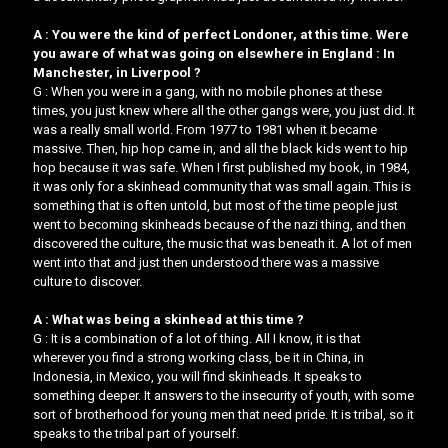
A : You were the kind of perfect Londoner, at this time. Were
you aware of what was going on elsewhere in England : In
Manchester, in Liverpool ?
G : When you were in a gang, with no mobile phones at these
times, you just knew where all the other gangs were, you just did. It
was a really small world. From 1977 to 1981 when it became
massive. Then, hip hop came in, and all the black kids went to hip
hop because it was safe. When I first published my book, in 1984,
it was only for a skinhead community that was small again. This is
something that is often untold, but most of the time people just
went to becoming skinheads because of the nazi thing, and then
discovered the culture, the music that was beneath it. A lot of men
went into that and just then understood there was a massive
culture to discover.
A : What was being a skinhead at this time ?
G : It is a combination of a lot of thing. All I know, it is that
wherever you find a strong working class, be it in China, in
Indonesia, in Mexico, you will find skinheads. It speaks to
something deeper. It answers to the insecurity of youth, with some
sort of brotherhood for young men that need pride. It is tribal, so it
speaks to the tribal part of yourself.