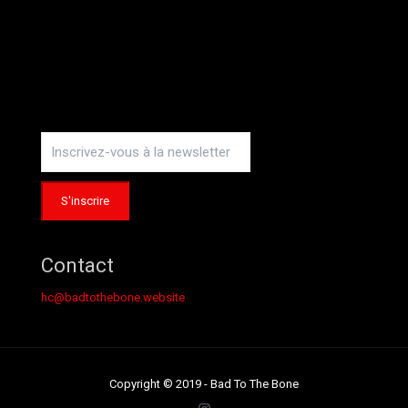
Instagram
Contact
hc@badtothebone.website
Copyright © 2019 - Bad To The Bone