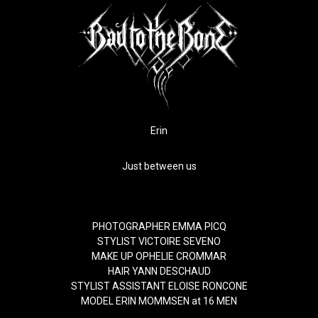
Erin
Just between us
PHOTOGRAPHER
EMMA PICQ
STYLIST
VICTOIRE SEVENO
MAKE UP
OPHELIE CROMMAR
HAIR
YANN DESCHAUD
STYLIST ASSISTANT
ELOISE RONCONE
MODEL
ERIN MOMMSEN
at
16 MEN