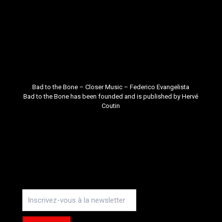
Bad to the Bone – Closer Music –
Federico Evangelista
Bad to the Bone
has been founded and is published by
Hervé
Coutin
Instagram