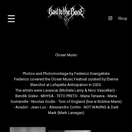
☰
Closer Music
Photos and Photomontage by
Federico Evangelista
Federico covered the
Closer Music Festival
curated by
Étenne
Blanchot
at Lafayette Anticipation in 2020.
The artists were Lavascar (Michele Lamy & Nico Vascellari) -
Bendik Giske - MHYSA - TETO PRETO - Maria Teriaeva - Maria
Somerville - Nicolas Godin - Tom of England (live w Bobbie Marie)
- Anadol - Jean-Luc - Alessandro Cortini - NOT WAVING & Dark
Mark (Mark Lanegan)