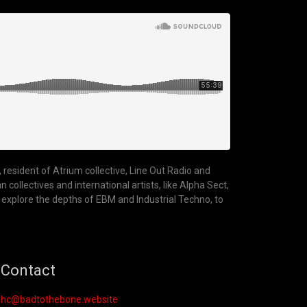
 resident of Atrium collective, Line Out Radio and
ollectives and international artists, like Alpha Sect,
 explore the depths of EBM and Industrial Techno, to
Contact
hc@badtothebone.website