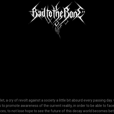
t, a cry of revolt against a society a little bit absurd every passing da
ors to promote awareness of the current reality, in order to be able to fac
ces, to not lose hope to see the future of this decay world becomes bett