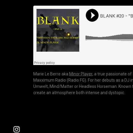
Marie Le Berre aka
Minor Player
, a true passionate o
Maxximum Radio (Radio FG). For her debuts as a DJ in 2
Umwelt, Mind/Matter or Headless Horseman. Known for 
create an atmosphere both intense and dystopic.