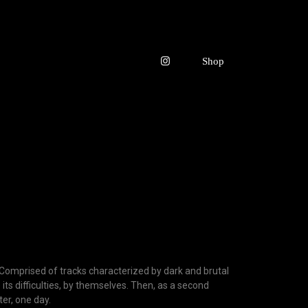
y. Comprised of tracks characterized by dark and brutal
e its difficulties, by themselves. Then, as a second
er, one day.