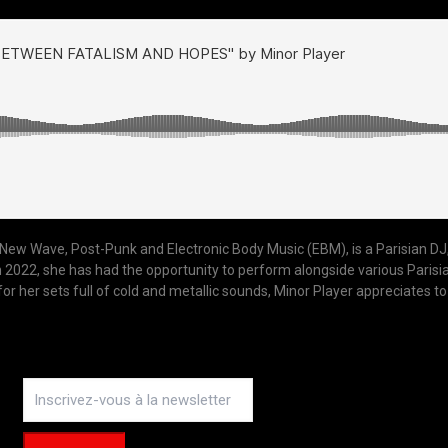
f New Wave, Post-Punk and Electronic Body Music (EBM), is a Parisian DJ,
022, she has had the opportunity to perform alongside various Parisian c
her sets full of cold and metallic sounds, Minor Player appreciates to