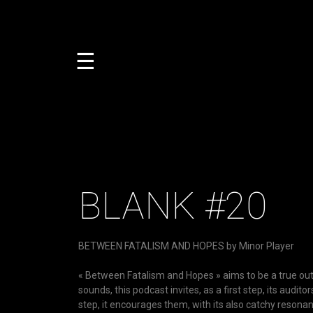
☰
BLANK #20
BETWEEN FATALISM AND HOPES by Minor Player
« Between Fatalism and Hopes » aims to be a true outle
sounds, this podcast invites, as a first step, its audit
step, it encourages them, with its also catchy resonan