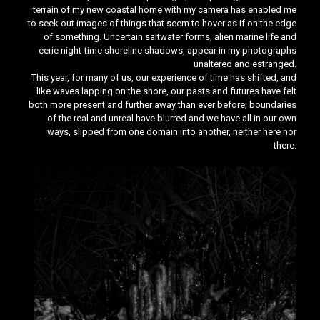
terrain of my new coastal home with my camera has enabled me
to seek out images of things that seem to hover as if on the edge
of something. Uncertain saltwater forms, alien marine life and
eerie night-time shoreline shadows, appear in my photographs
unaltered and estranged.
This year, for many of us, our experience of time has shifted, and
like waves lapping on the shore, our pasts and futures have felt
both more present and further away than ever before; boundaries
of the real and unreal have blurred and we have all in our own
ways, slipped from one domain into another, neither here nor
there.