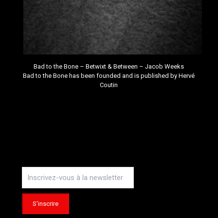
Bad to the Bone – Betwixt & Between –
Jacob Weeks
Bad to the Bone
has been founded and is published by
Hervé
Coutin
Instagram