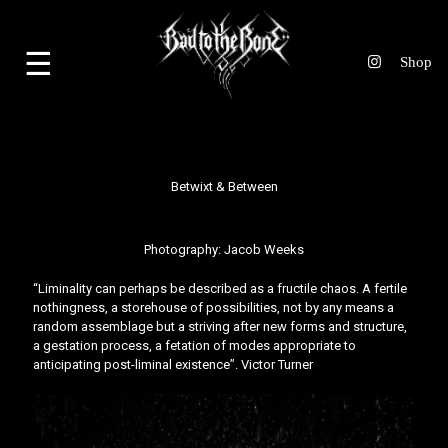
☰
Betwixt & Between
Photography:
Jacob Weeks
“Liminality can perhaps be described as a fructile chaos. A fertile
nothingness, a storehouse of possibilities, not by any means a
random assemblage but a striving after new forms and structure,
a gestation process, a fetation of modes appropriate to
anticipating post-liminal existence”. Victor Turner