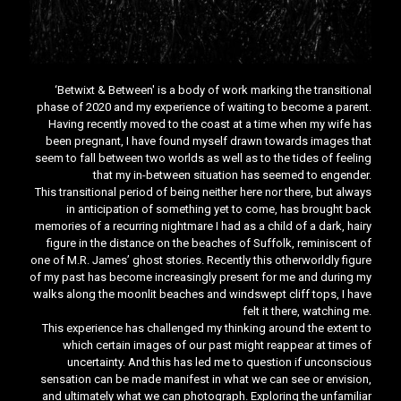
‘Betwixt & Between' is a body of work marking the transitional
phase of 2020 and my experience of waiting to become a parent.
Having recently moved to the coast at a time when my wife has
been pregnant, I have found myself drawn towards images that
seem to fall between two worlds as well as to the tides of feeling
that my in-between situation has seemed to engender.
This transitional period of being neither here nor there, but always
in anticipation of something yet to come, has brought back
memories of a recurring nightmare I had as a child of a dark, hairy
figure in the distance on the beaches of Suffolk, reminiscent of
one of M.R. James’ ghost stories. Recently this otherworldly figure
of my past has become increasingly present for me and during my
walks along the moonlit beaches and windswept cliff tops, I have
felt it there, watching me.
This experience has challenged my thinking around the extent to
which certain images of our past might reappear at times of
uncertainty. And this has led me to question if unconscious
sensation can be made manifest in what we can see or envision,
and ultimately what we can photograph. Exploring the unfamiliar