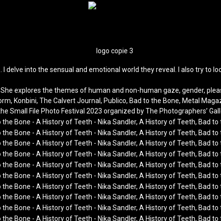
. I delve into the sensual and emotional world they reveal. I also try t
xt. She explores the themes of human and non-human gaze, gender, pleas
form, Konbini, The Calvert Journal, Publico, Bad to the Bone, Metal Mag
the Small File Photo Festival 2023 organized by The Photographers’ Gall