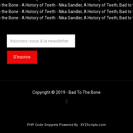
Copyright © 2019 - Bad To The Bone
PHP Code Snippets
Powered By :
XYZScripts.com