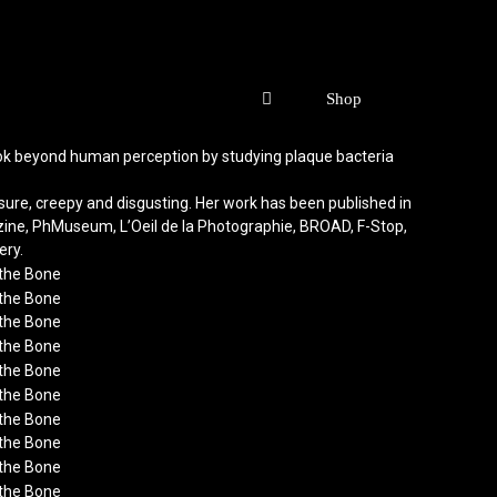
o look beyond human perception by studying plaque bacteria
ure, creepy and disgusting. Her work has been published in
azine, PhMuseum, L’Oeil de la Photographie, BROAD, F-Stop,
ery.