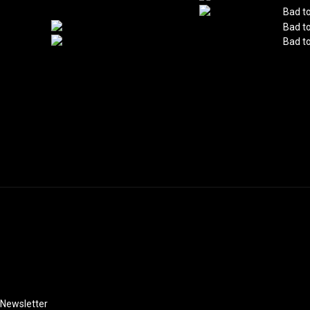
Instagram
Newsletter