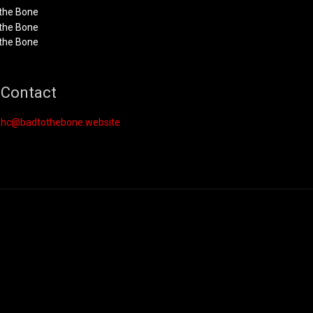
Contact
hc@badtothebone.website