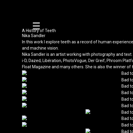
☰
A History of Teeth
Nika Sandler
In this work I explore teeth as a record of human experience
and machine vision.
Nika Sandler is an artist working with photography and te
i-D, Dazed, Libération, PhotoVogue, Der Greif, Phroom Plat
Float Magazine and many others. She is also the winner of 